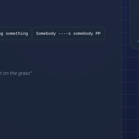
ng something
Somebody ----s somebody PP
t on the grass"