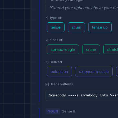
"Extend your right arm above your h
Type of:
tense
strain
tense up
Kinds of:
spread-eagle
crane
stretc
Derived:
extension
extensor muscle
Usage Patterns:
Somebody ----s somebody into V-i
NOUN
Sense 8