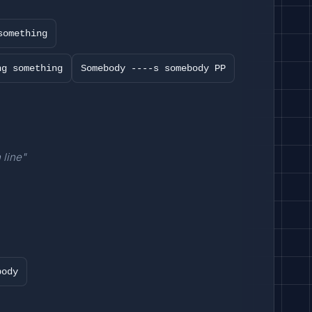
something
ng something
Somebody ----s somebody PP
 line"
body