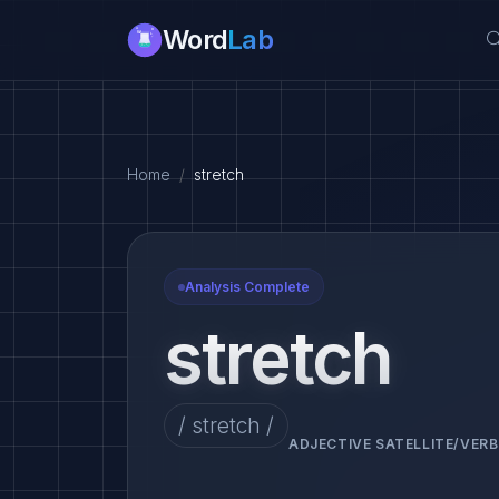
Word
Lab
Home
stretch
Analysis Complete
stretch
/ stretch /
ADJECTIVE SATELLITE/VERB