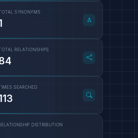
TOTAL SYNONYMS
1
TOTAL RELATIONSHIPS
84
TIMES SEARCHED
113
RELATIONSHIP DISTRIBUTION