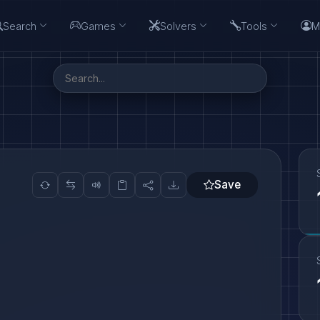
Search
Games
Solvers
Tools
M
Save