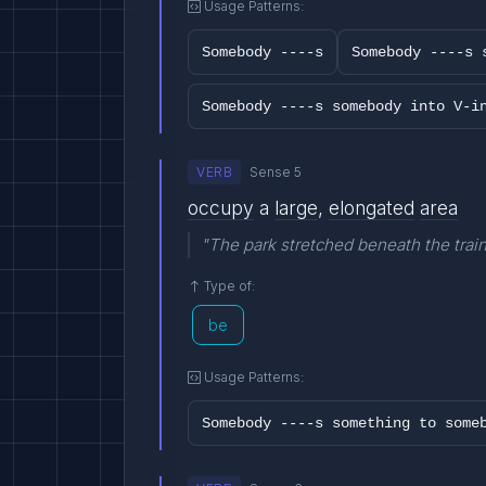
Usage Patterns:
Somebody ----s
Somebody ----s 
Somebody ----s somebody into V-i
VERB
Sense 5
occupy
a
large
,
elongated
area
"The park stretched beneath the train
Type of:
be
Usage Patterns:
Somebody ----s something to some