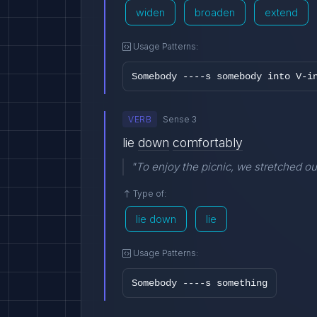
widen
broaden
extend
Usage Patterns:
Somebody ----s somebody into V-i
VERB
Sense 3
lie
down
comfortably
"To enjoy the picnic, we stretched ou
Type of:
lie down
lie
Usage Patterns:
Somebody ----s something