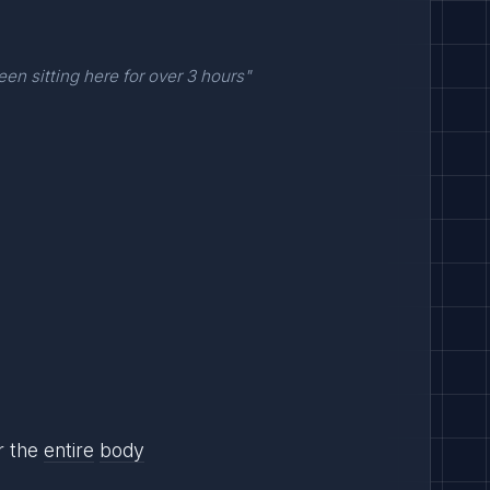
een sitting here for over 3 hours"
or the
entire
body