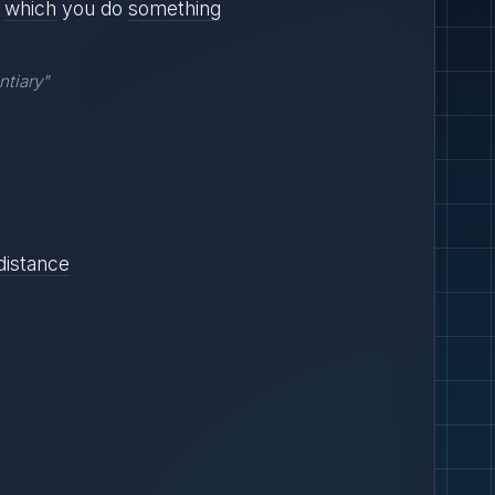
which
you do
something
ntiary"
distance