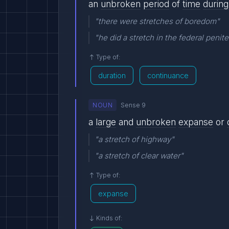
an
unbroken
period
of
time
during
"there were stretches of boredom"
"he did a stretch in the federal penite
Type of:
duration
continuance
NOUN
Sense 9
a
large
and
unbroken
expanse
or
"a stretch of highway"
"a stretch of clear water"
Type of:
expanse
Kinds of: