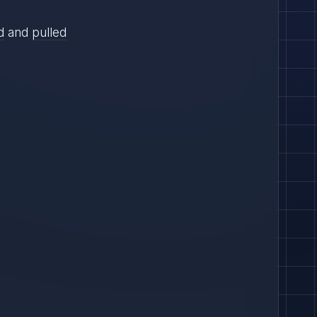
d
and
pulled