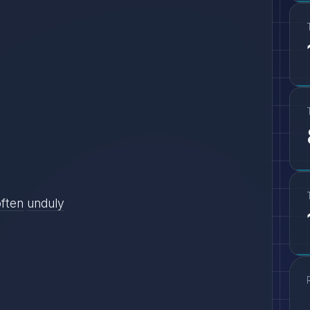
often
unduly