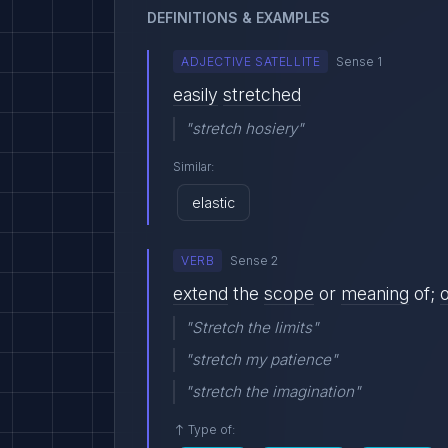
DEFINITIONS & EXAMPLES
ADJECTIVE SATELLITE
Sense 1
easily
stretched
"stretch hosiery"
Similar:
elastic
VERB
Sense 2
extend
the
scope
or
meaning
of;
"Stretch the limits"
"stretch my patience"
"stretch the imagination"
Type of: