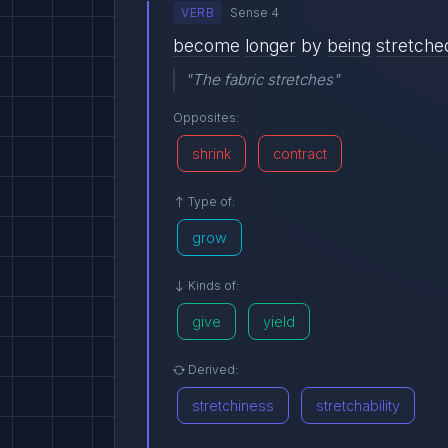
VERB
Sense 4
become
longer
by
being
stretche
"The fabric stretches"
Opposites:
shrink
contract
Type of:
grow
Kinds of:
give
yield
Derived:
stretchiness
stretchability