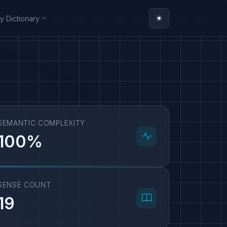
y Dictionary
SEMANTIC COMPLEXITY
100%
SENSE COUNT
19