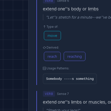
VERB
Sense 6
extend
one''s
body
or
limbs
"Let''s stretch for a minute--we''ve b
Type of:
move
Derived:
reach
reaching
Usage Patterns:
Somebody ----s something
VERB
Sense 7
extend
one''s
limbs
or
muscles
, 
"Stretch your legs!"