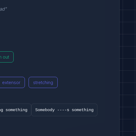
ead"
h out
extensor
stretching
ng something
Somebody ----s something