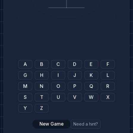
A
B
C
D
E
F
G
H
I
J
K
L
M
N
O
P
Q
R
S
T
U
V
W
X
Y
Z
New Game
Need a hint?