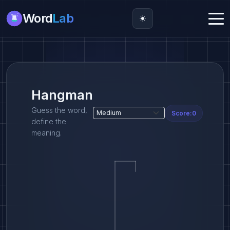
Word
Lab
Hangman
Guess the word,
Score:
0
define the
meaning.