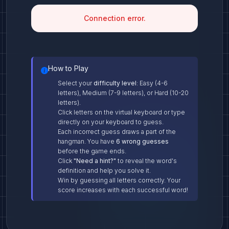
Connection error.
How to Play
Select your
difficulty level
: Easy (4-6
letters), Medium (7-9 letters), or Hard (10-20
letters).
Click letters on the virtual keyboard or type
directly on your keyboard to guess.
Each incorrect guess draws a part of the
hangman. You have
6 wrong guesses
before the game ends.
Click
"Need a hint?"
to reveal the word's
definition and help you solve it.
Win by guessing all letters correctly. Your
score increases with each successful word!