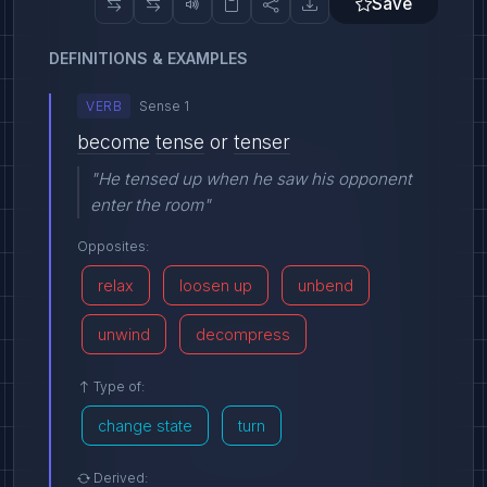
Save
DEFINITIONS & EXAMPLES
VERB
Sense 1
become
tense
or
tenser
"He tensed up when he saw his opponent
enter the room"
Opposites:
relax
loosen up
unbend
unwind
decompress
Type of:
change state
turn
Derived: