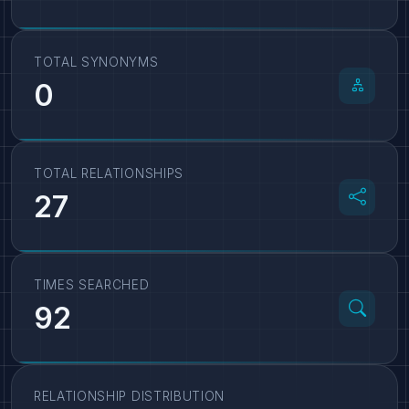
TOTAL SYNONYMS
0
TOTAL RELATIONSHIPS
27
TIMES SEARCHED
92
RELATIONSHIP DISTRIBUTION