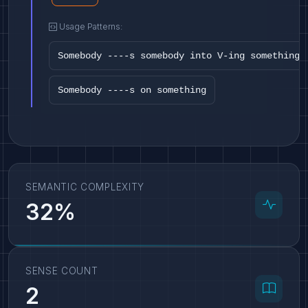
Usage Patterns:
Somebody ----s somebody into V-ing something
Somebody ----s on something
SEMANTIC COMPLEXITY
32%
SENSE COUNT
2