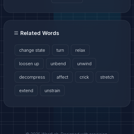
Related Words
change state
turn
relax
loosen up
unbend
unwind
decompress
affect
crick
stretch
extend
unstrain