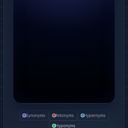
Synonyms
Antonyms
Hypernyms
Hyponyms