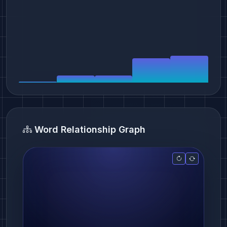
Word Relationship Graph