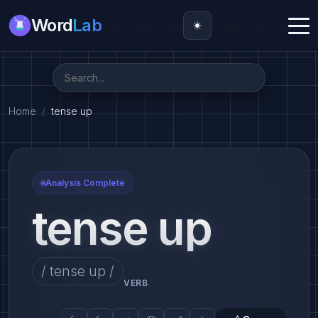
Word
Lab
Home
tense up
Analysis Complete
tense up
/ tense up /
VERB