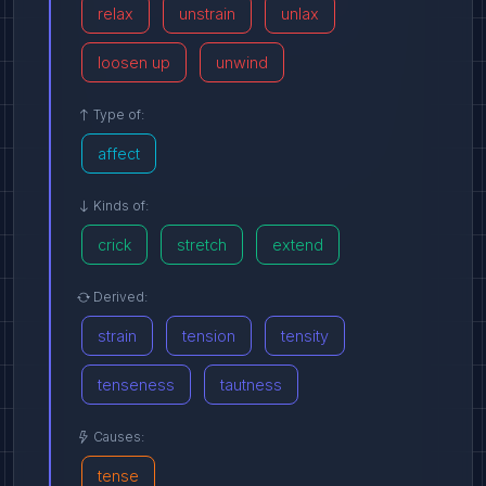
relax
unstrain
unlax
loosen up
unwind
Type of:
affect
Kinds of:
crick
stretch
extend
Derived:
strain
tension
tensity
tenseness
tautness
Causes:
tense