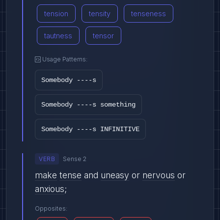
tension
tensity
tenseness
tautness
tensor
Usage Patterns:
Somebody ----s
Somebody ----s something
Somebody ----s INFINITIVE
VERB
Sense 2
make
tense
and
uneasy
or
nervous
or
anxious
;
Opposites: