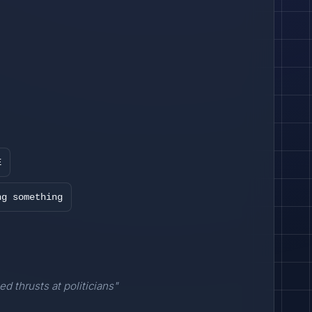
E
ng something
ed thrusts at politicians"