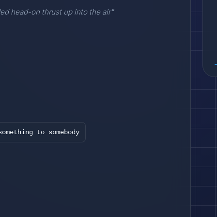
ded head-on thrust up into the air"
something to somebody