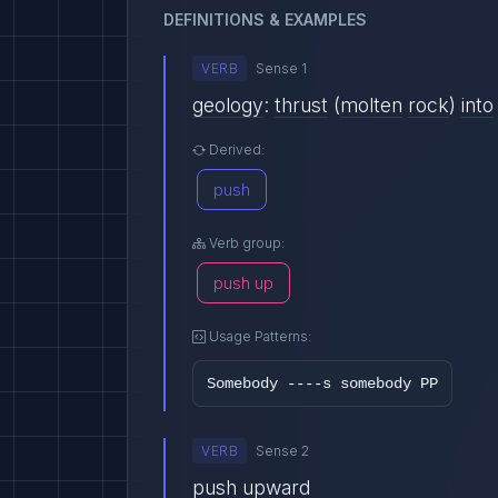
DEFINITIONS & EXAMPLES
VERB
Sense 1
geology
:
thrust
(
molten
rock
)
into
Derived:
push
Verb group:
push up
Usage Patterns:
Somebody ----s somebody PP
VERB
Sense 2
push
upward