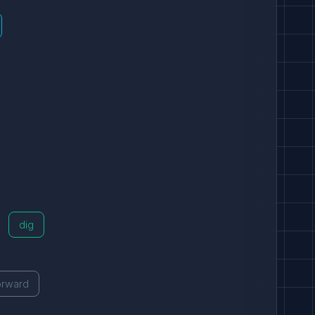
dig
orward