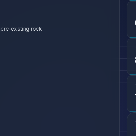
pre-
existing
rock