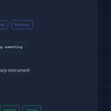
ing
thrusting
ng something
harp
instrument
transfix
impale