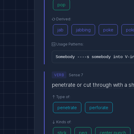
pop
Derived:
jab
jabbing
poke
pok
Usage Patterns:
Somebody ----s somebody into V-i
VERB
Sense 7
penetrate
or cut
through
with
a
s
Type of:
penetrate
perforate
Kinds of:
stick
peg
center punch