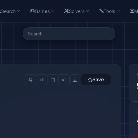
Search
Games
Solvers
Tools
M
Save