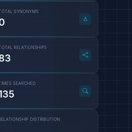
TOTAL SYNONYMS
0
TOTAL RELATIONSHIPS
83
TIMES SEARCHED
135
RELATIONSHIP DISTRIBUTION