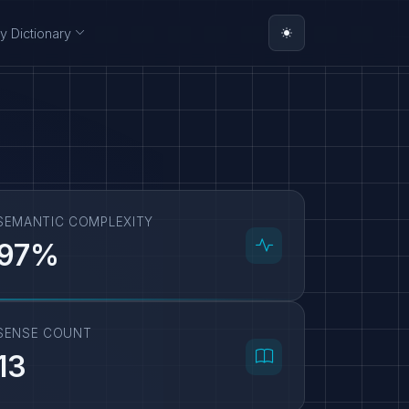
y Dictionary
SEMANTIC COMPLEXITY
97%
SENSE COUNT
13