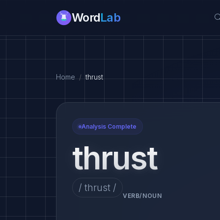
Word
Lab
Home
thrust
Analysis Complete
thrust
/ thrust /
VERB/NOUN