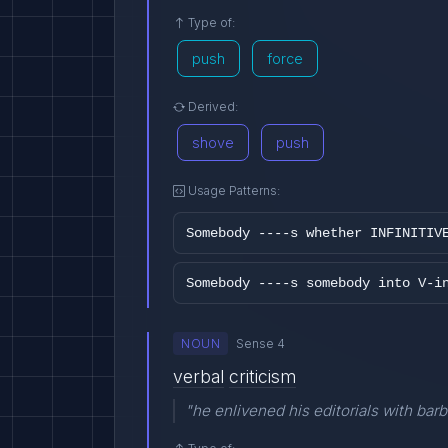
Type of:
push
force
Derived:
shove
push
Usage Patterns:
Somebody ----s whether INFINITIV
Somebody ----s somebody into V-i
NOUN
Sense 4
verbal
criticism
"he enlivened his editorials with barb