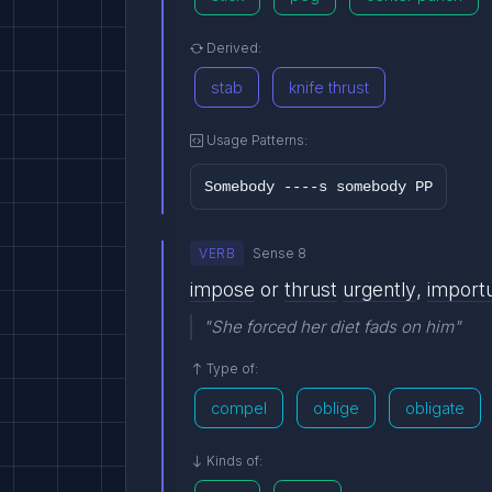
Derived:
stab
knife thrust
Usage Patterns:
Somebody ----s somebody PP
VERB
Sense 8
impose
or
thrust
urgently
,
import
"She forced her diet fads on him"
Type of:
compel
oblige
obligate
Kinds of: