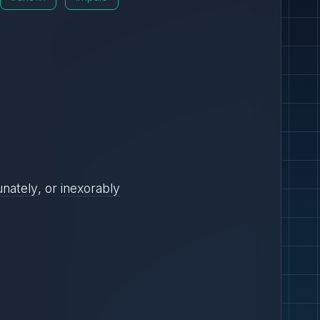
unately
, or
inexorably