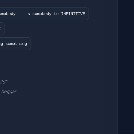
omebody ----s somebody to INFINITIVE
E
ng something
ild"
e beggar"