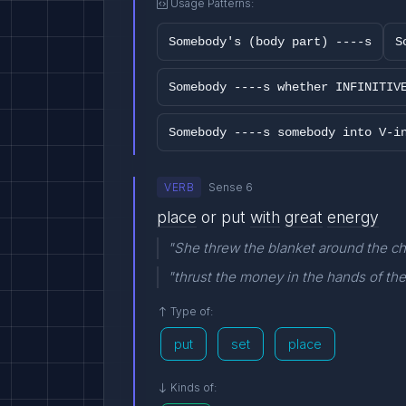
Usage Patterns:
Somebody's (body part) ----s
S
Somebody ----s whether INFINITIV
Somebody ----s somebody into V-i
VERB
Sense 6
place
or put
with
great
energy
"She threw the blanket around the ch
"thrust the money in the hands of th
Type of:
put
set
place
Kinds of: