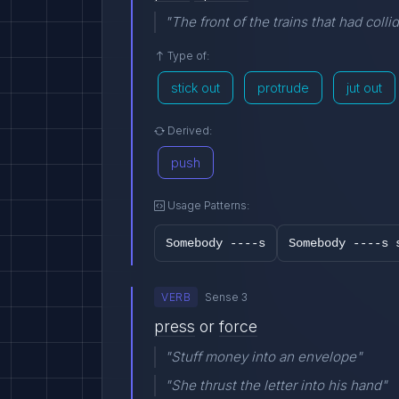
"The front of the trains that had colli
Type of:
stick out
protrude
jut out
Derived:
push
Usage Patterns:
Somebody ----s
Somebody ----s 
VERB
Sense 3
press
or
force
"Stuff money into an envelope"
"She thrust the letter into his hand"