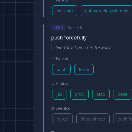
Type of:
criticism
unfavorable judgment
VERB
Sense 5
push
forcefully
"He thrust his chin forward"
Type of:
push
force
Kinds of:
jab
prod
stab
poke
See also:
barge
thrust ahead
push f