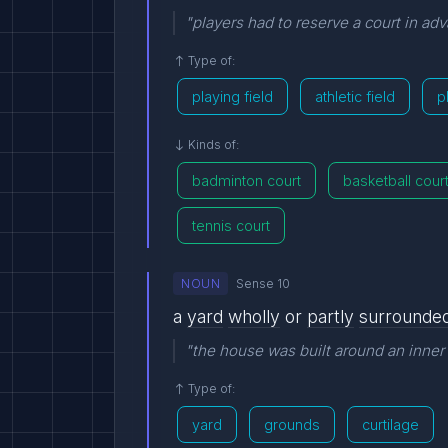
"players had to reserve a court in ad
Type of:
playing field
athletic field
p
Kinds of:
badminton court
basketball cour
tennis court
NOUN
Sense 10
a
yard
wholly
or
partly
surrounde
"the house was built around an inner
Type of:
yard
grounds
curtilage