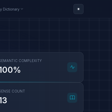
y Dictionary
SEMANTIC COMPLEXITY
100%
SENSE COUNT
13