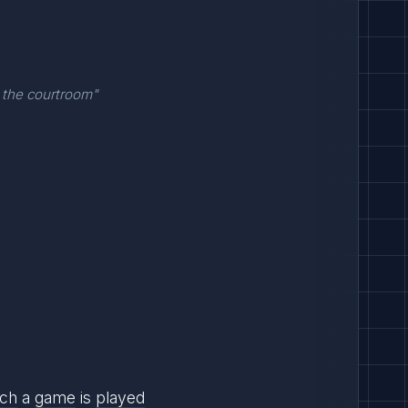
 the courtroom"
ich
a
game
is
played