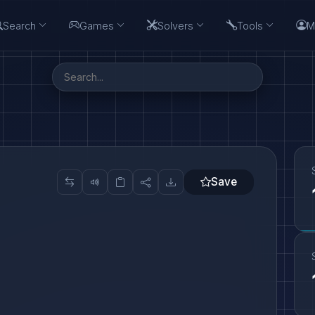
Search
Games
Solvers
Tools
M
Save