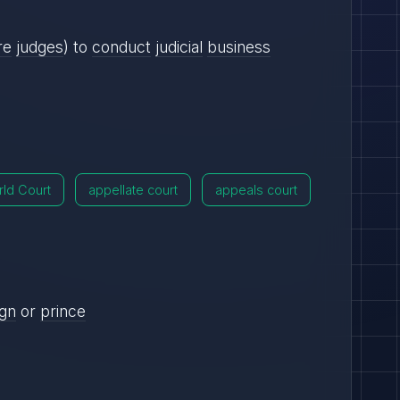
re
judges
) to
conduct
judicial
business
ld Court
appellate court
appeals court
ign
or
prince