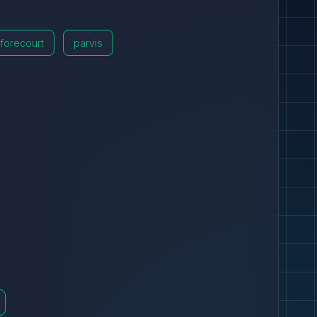
forecourt
parvis