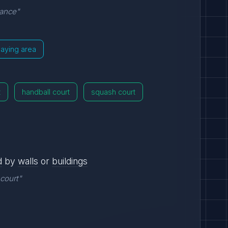
vance"
laying area
t
handball court
squash court
d
by
walls
or
buildings
 court"