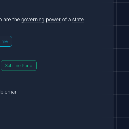
 are the
governing
power
of a
state
gime
Sublime Porte
obleman