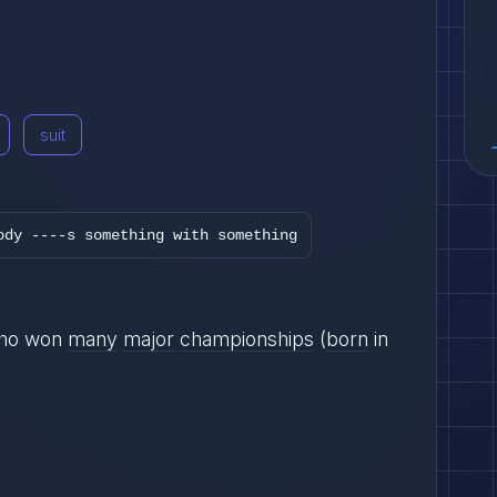
suit
ody ----s something with something
ho won
many
major
championships
(
born
in