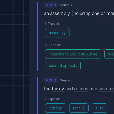
NOUN
Sense 4
an
assembly
(
including
one or
mo
Type of:
assembly
Kinds of:
International Court of Justice
Wor
court of appeals
NOUN
Sense 5
the
family
and
retinue
of a
sovere
Type of:
cortege
retinue
suite