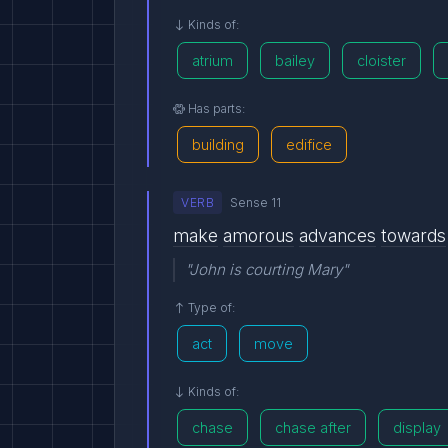
Kinds of:
atrium
bailey
cloister
Has parts:
building
edifice
VERB
Sense 11
make
amorous
advances
towards
"John is courting Mary"
Type of:
act
move
Kinds of:
chase
chase after
display