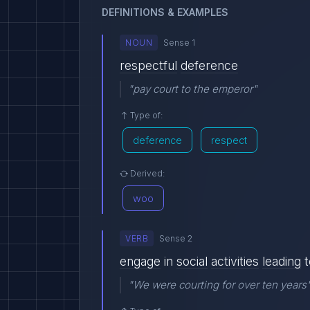
DEFINITIONS & EXAMPLES
NOUN
Sense 1
respectful
deference
"pay court to the emperor"
Type of:
deference
respect
Derived:
woo
VERB
Sense 2
engage
in
social
activities
leading
t
"We were courting for over ten years