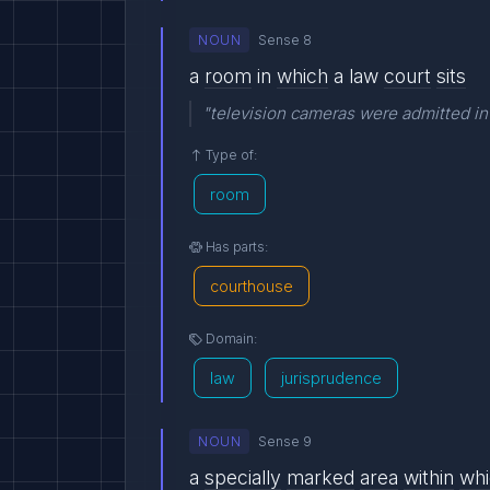
NOUN
Sense 8
a
room
in
which
a law
court
sits
"television cameras were admitted in
Type of:
room
Has parts:
courthouse
Domain:
law
jurisprudence
NOUN
Sense 9
a
specially
marked
area
within
wh