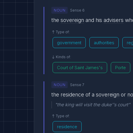
NOUN
Sense 6
the
sovereign
and his
advisers
who
Type of:
government
authorities
re
Kinds of:
Court of Saint James's
Porte
NOUN
Sense 7
the
residence
of a
sovereign
or
n
"the king will visit the duke''s court"
Type of:
residence