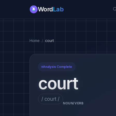
Word
Lab
Home
court
Analysis Complete
court
/ court /
NOUN/VERB