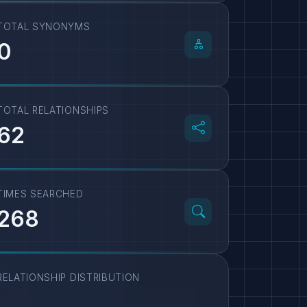
TOTAL SYNONYMS
0
TOTAL RELATIONSHIPS
62
TIMES SEARCHED
268
RELATIONSHIP DISTRIBUTION