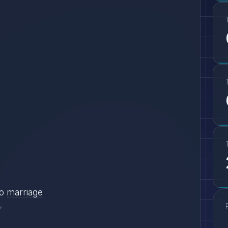
o
marriage
"