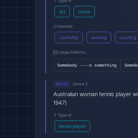
Type of:
act
move
Derived:
courtship
wooing
courting
Usage Patterns:
Somebody ----s something
Someb
NOUN
Sense 3
Australian
woman
tennis
player
w
1947)
Type of:
tennis player