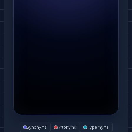
Synonyms
Antonyms
Hypernyms