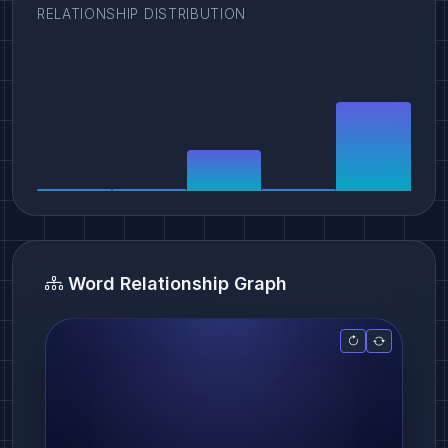
RELATIONSHIP DISTRIBUTION
Word Relationship Graph