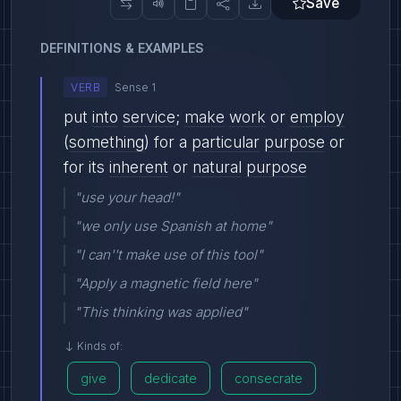
Save
DEFINITIONS & EXAMPLES
VERB
Sense 1
put
into
service
;
make
work
or
employ
(
something
) for a
particular
purpose
or
for its
inherent
or
natural
purpose
"use your head!"
"we only use Spanish at home"
"I can''t make use of this tool"
"Apply a magnetic field here"
"This thinking was applied"
Kinds of:
give
dedicate
consecrate