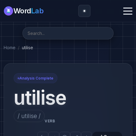
Word
Lab
Home
utilise
Analysis Complete
utilise
/ utilise /
VERB