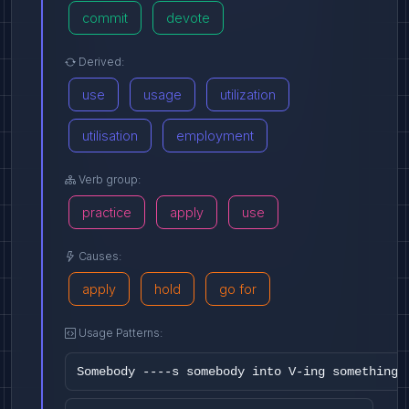
commit
devote
Derived:
use
usage
utilization
utilisation
employment
Verb group:
practice
apply
use
Causes:
apply
hold
go for
Usage Patterns:
Somebody ----s somebody into V-ing something