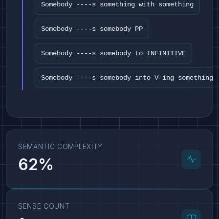
Somebody ----s something with something
Somebody ----s somebody PP
Somebody ----s somebody to INFINITIVE
Somebody ----s somebody into V-ing something
SEMANTIC COMPLEXITY
62%
SENSE COUNT