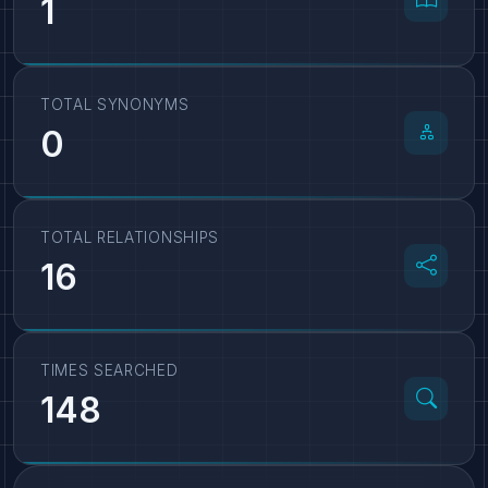
1
TOTAL SYNONYMS
0
TOTAL RELATIONSHIPS
16
TIMES SEARCHED
148