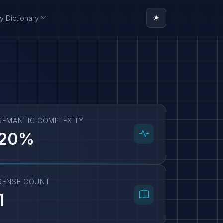
y Dictionary
SEMANTIC COMPLEXITY
20%
SENSE COUNT
1