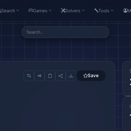
Search
Games
Solvers
Tools
M
Save