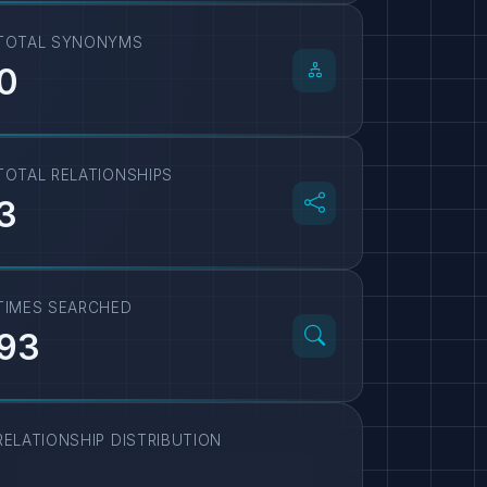
TOTAL SYNONYMS
0
TOTAL RELATIONSHIPS
3
TIMES SEARCHED
93
RELATIONSHIP DISTRIBUTION