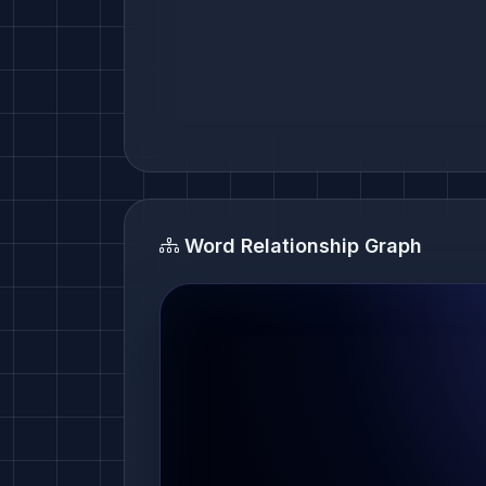
Word Relationship Graph