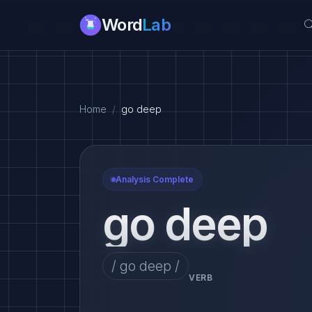
Word
Lab
Home
go deep
Analysis Complete
go deep
/ go deep /
VERB