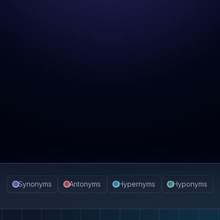
Synonyms
Antonyms
Hypernyms
Hyponyms