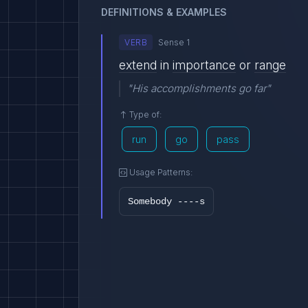
DEFINITIONS & EXAMPLES
VERB
Sense 1
extend
in
importance
or
range
"His accomplishments go far"
Type of:
run
go
pass
Usage Patterns:
Somebody ----s