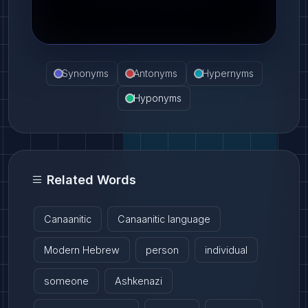
Synonyms
Antonyms
Hypernyms
Hyponyms
Related Words
Canaanitic
Canaanitic language
Modern Hebrew
person
individual
someone
Ashkenazi