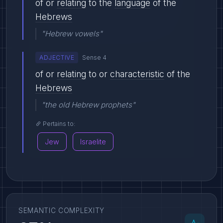
of or
relating
to the
language
of the
Hebrews
"Hebrew vowels"
ADJECTIVE
Sense 4
of or
relating
to or
characteristic
of the
Hebrews
"the old Hebrew prophets"
Pertains to:
Jew
Israelite
SEMANTIC COMPLEXITY