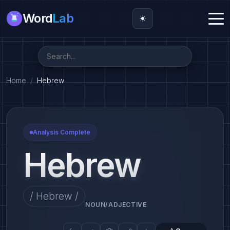
Word
Lab
Home
Hebrew
Analysis Complete
Hebrew
/ Hebrew /
NOUN/ADJECTIVE