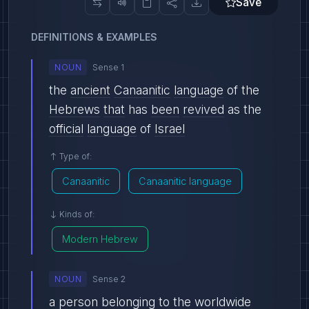
Save
DEFINITIONS & EXAMPLES
NOUN
Sense 1
the
ancient
Canaanitic
language
of the
Hebrews
that
has
been
revived
as the
official
language
of
Israel
Type of:
Canaanitic
Canaanitic language
Kinds of:
Modern Hebrew
NOUN
Sense 2
a
person
belonging
to the
worldwide