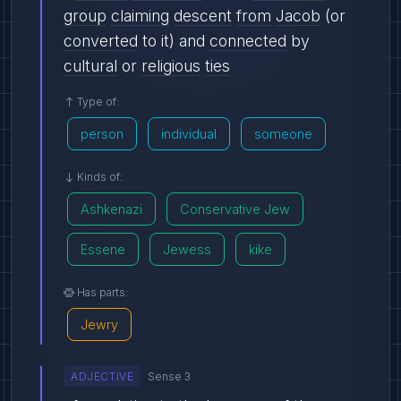
group
claiming
descent
from
Jacob
(or
converted
to it) and
connected
by
cultural
or
religious
ties
Type of:
person
individual
someone
Kinds of:
Ashkenazi
Conservative Jew
Essene
Jewess
kike
Has parts:
Jewry
ADJECTIVE
Sense 3