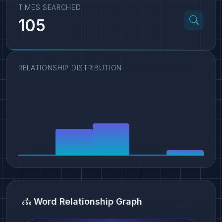
TIMES SEARCHED
105
RELATIONSHIP DISTRIBUTION
Word Relationship Graph