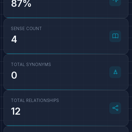
87%
SENSE COUNT
4
TOTAL SYNONYMS
0
TOTAL RELATIONSHIPS
12